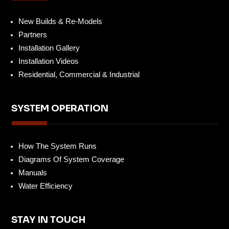
New Builds & Re-Models
Partners
Installation Gallery
Installation Videos
Residential, Commercial & Industrial
SYSTEM OPERATION
How The System Runs
Diagrams Of System Coverage
Manuals
Water Efficiency
STAY IN TOUCH