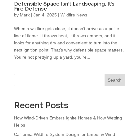
Defensible Space Isn’t Landscaping. It’s
Fire Defense
by
Mark
|
Jan 4, 2025
|
Wildfire News
When a wildfire gets close, it doesn’t arrive as a polite
line of flame. It throws heat, it throws embers, and it
looks for anything dry and convenient to turn into the
next ignition point. That’s why defensible space matters.
You’re not prettying up a yard, you’re...
Search
Recent Posts
How Wind‑Driven Embers Ignite Homes & How Wetting
Helps
California Wildfire System Design for Ember & Wind