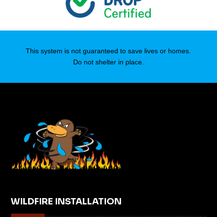
This system is not guaranteed to save lives or homes.
Do not shelter in place.
WILDFIRE INSTALLATION