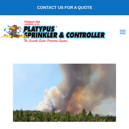
CONTACT US FOR A QUOTE