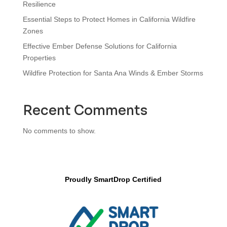
Resilience
Essential Steps to Protect Homes in California Wildfire
Zones
Effective Ember Defense Solutions for California
Properties
Wildfire Protection for Santa Ana Winds & Ember Storms
Recent Comments
No comments to show.
Proudly SmartDrop Certified