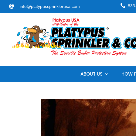

833

info@platypussprinklerusa.com
ABOUT US
HOW I