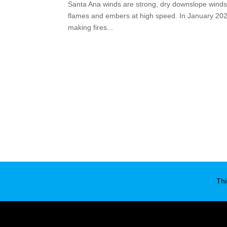
Santa Ana winds are strong, dry downslope winds i
flames and embers at high speed. In January 2025,
making fires...
Thi