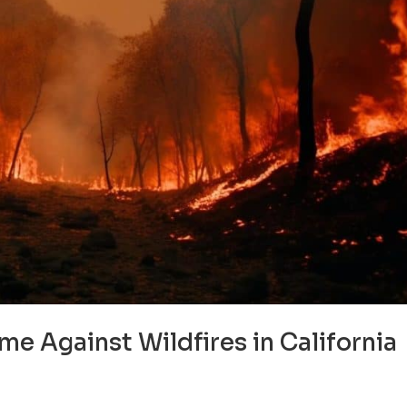
e Against Wildfires in California