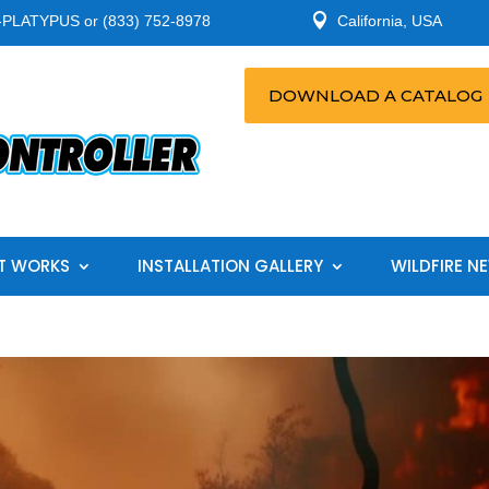

-PLATYPUS or (833) 752-8978
California, USA
DOWNLOAD A CATALOG
T WORKS
INSTALLATION GALLERY
WILDFIRE N