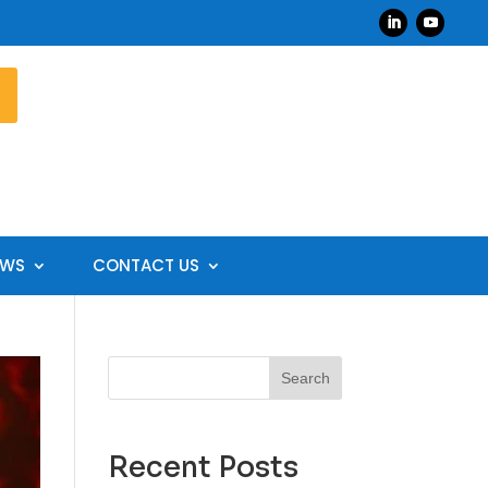
EWS
CONTACT US
Search
Recent Posts