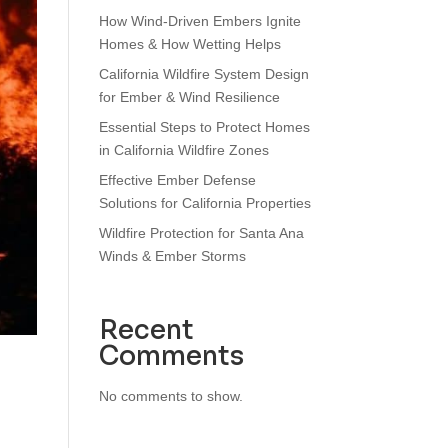
How Wind‑Driven Embers Ignite
Homes & How Wetting Helps
California Wildfire System Design
for Ember & Wind Resilience
Essential Steps to Protect Homes
in California Wildfire Zones
Effective Ember Defense
Solutions for California Properties
Wildfire Protection for Santa Ana
Winds & Ember Storms
Recent
Comments
No comments to show.