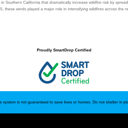
n Southern California that dramatically increase wildfire risk by sprea
 these winds played a major role in intensifying wildfires across the r
Proudly SmartDrop Certified
s system is not guaranteed to save lives or homes. Do not shelter in pl