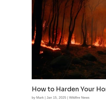
How to Harden Your Hom
by
Mark
|
Jan 15, 2025
|
Wildfire News