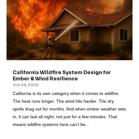
California Wildfire System Design for
Ember & Wind Resilience
Oct 24, 2025
California is its own category when it comes to wildfire.
The heat runs longer. The wind hits harder. The dry
spells drag out for months. And when ember weather sets
in, it can last all night, not just for a few minutes. That
means wildfire systems here can’t be...