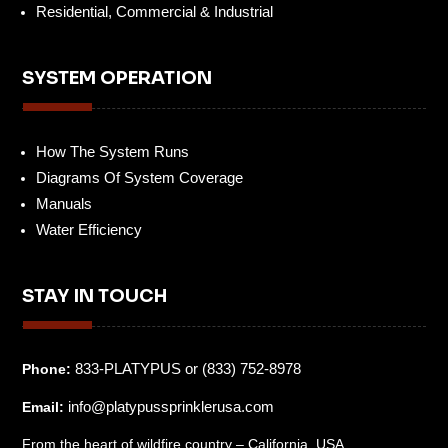
Residential, Commercial & Industrial
SYSTEM OPERATION
How The System Runs
Diagrams Of System Coverage
Manuals
Water Efficiency
STAY IN TOUCH
833-PLATYPUS or (833) 752-8978
Phone:
info@platypussprinklerusa.com
Email:
From the heart of wildfire country – California, USA