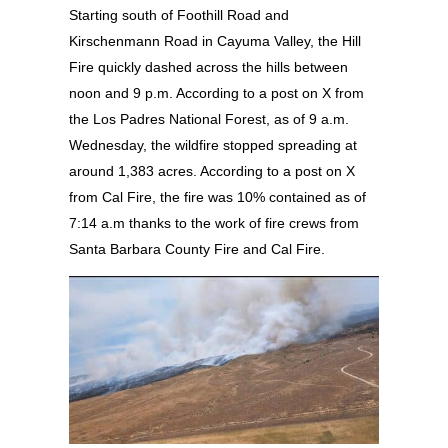
Starting south of Foothill Road and
Kirschenmann Road in Cayuma Valley, the Hill
Fire quickly dashed across the hills between
noon and 9 p.m. According to a post on X from
the Los Padres National Forest, as of 9 a.m.
Wednesday, the wildfire stopped spreading at
around 1,383 acres. According to a post on X
from Cal Fire, the fire was 10% contained as of
7:14 a.m thanks to the work of fire crews from
Santa Barbara County Fire and Cal Fire.