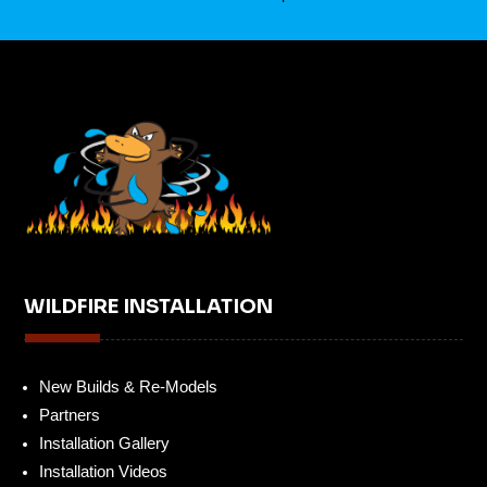
WILDFIRE INSTALLATION
New Builds & Re-Models
Partners
Installation Gallery
Installation Videos