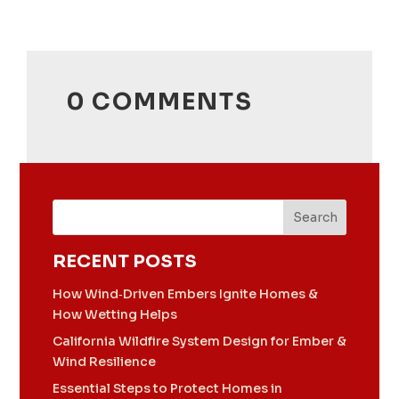
0 COMMENTS
Search
RECENT POSTS
How Wind‑Driven Embers Ignite Homes &
How Wetting Helps
California Wildfire System Design for Ember &
Wind Resilience
Essential Steps to Protect Homes in