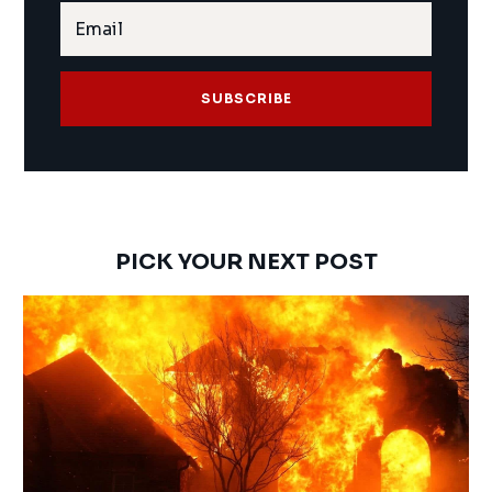
SUBSCRIBE
PICK YOUR NEXT POST