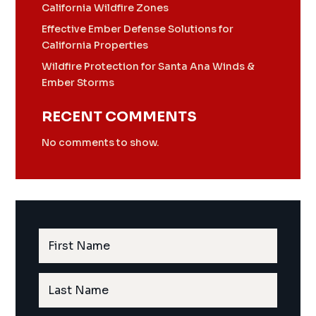
California Wildfire Zones
Effective Ember Defense Solutions for
California Properties
Wildfire Protection for Santa Ana Winds &
Ember Storms
RECENT COMMENTS
No comments to show.