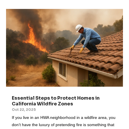
Essential Steps to Protect Homes in
California Wildfire Zones
Oct 22, 2025
If you live in an HWA neighborhood in a wildfire area, you
don’t have the luxury of pretending fire is something that