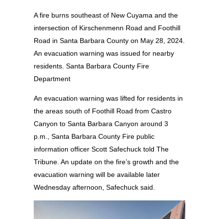
A fire burns southeast of New Cuyama and the
intersection of Kirschenmenn Road and Foothill
Road in Santa Barbara County on May 28, 2024.
An evacuation warning was issued for nearby
residents. Santa Barbara County Fire
Department
An evacuation warning was lifted for residents in
the areas south of Foothill Road from Castro
Canyon to Santa Barbara Canyon around 3
p.m., Santa Barbara County Fire public
information officer Scott Safechuck told The
Tribune. An update on the fire’s growth and the
evacuation warning will be available later
Wednesday afternoon, Safechuck said.