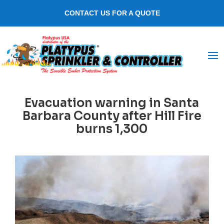
CONTACT US FOR A QUOTE
Evacuation warning in Santa
Barbara County after Hill Fire
burns 1,300