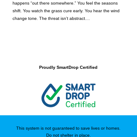
happens “out there somewhere.” You feel the seasons
shift. You watch the grass cure early. You hear the wind
change tone. The threat isn’t abstract....
Proudly SmartDrop Certified
This system is not guaranteed to save lives or homes.
Do not shelter in place.