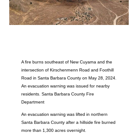
A fire burns southeast of New Cuyama and the
intersection of Kirschenmenn Road and Foothill
Road in Santa Barbara County on May 28, 2024.
An evacuation warning was issued for nearby
residents. Santa Barbara County Fire
Department
An evacuation warning was lifted in northern
Santa Barbara County after a hillside fire burned
more than 1,300 acres overnight.