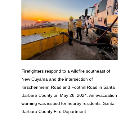
Firefighters respond to a wildfire southeast of
New Cuyama and the intersection of
Kirschenmenn Road and Foothill Road in Santa
Barbara County on May 28, 2024. An evacuation
warning was issued for nearby residents. Santa
Barbara County Fire Department