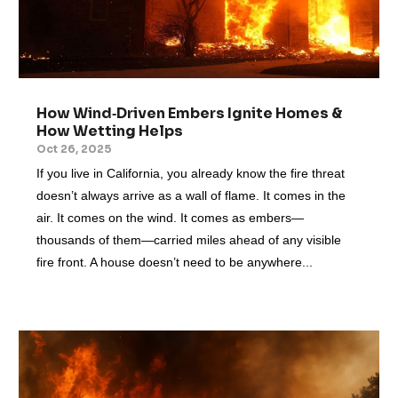
How Wind‑Driven Embers Ignite Homes &
How Wetting Helps
Oct 26, 2025
If you live in California, you already know the fire threat
doesn’t always arrive as a wall of flame. It comes in the
air. It comes on the wind. It comes as embers—
thousands of them—carried miles ahead of any visible
fire front. A house doesn’t need to be anywhere...